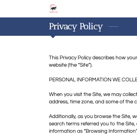
Privacy Policy
This Privacy Policy describes how your
website (the “Site”).

PERSONAL INFORMATION WE COLLE
When you visit the Site, we may collec
address, time zone, and some of the co
Additionally, as you browse the Site, 
search terms referred you to the Site,
information as “Browsing Information”.