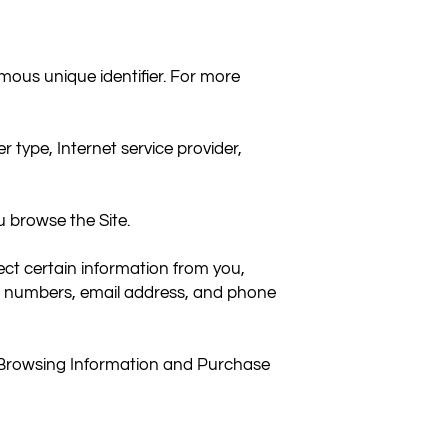
ous unique identifier. For more 
 type, Internet service provider, 
 browse the Site.

t certain information from you, 
rd numbers, email address, and phone 
t Browsing Information and Purchase 