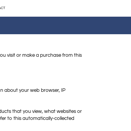
ACT
ou visit or make a purchase from this 
on about your web browser, IP 
ducts that you view, what websites or 
er to this automatically-collected 