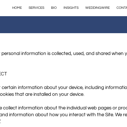
HOME
SERVICES
BIO
INSIGHTS
WEDDINGWIRE
CONT
 personal information is collected, used, and shared when y
CT

t certain information about your device, including informati
okies that are installed on your device.

we collect information about the individual web pages or pro
 and information about how you interact with the Site. We ref

