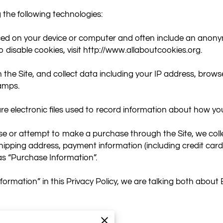
the following technologies:

aced on your device or computer and often include an anonym
disable cookies, visit 
http://www.allaboutcookies.org
.

 the Site, and collect data including your IP address, browser
amps.

are electronic files used to record information about how you
 or attempt to make a purchase through the Site, we collec
 shipping address, payment information (including credit ca
as “Purchase Information”.

ormation” in this Privacy Policy, we are talking both abou
NFORMATION?
