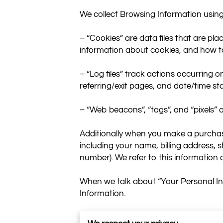
We collect Browsing Information using 
– “Cookies” are data files that are pl
information about cookies, and how to 
– “Log files” track actions occurring on
referring/exit pages, and date/time st
– “Web beacons”, “tags”, and “pixels” 
Additionally when you make a purchase
including your name, billing address,
number). We refer to this information 
When we talk about “Your Personal Inf
Information.

HOW DO WE USE YOUR PERSONAL I